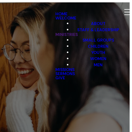
HOME
WELCOME
ABOUT
STAFF & LEADERSHIP
MINISTRIES
SMALL GROUPS
CHILDREN
YOUTH
WOMEN
MEN
MISSIONS
SERMONS
GIVE