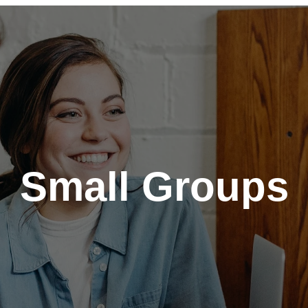
Small Groups