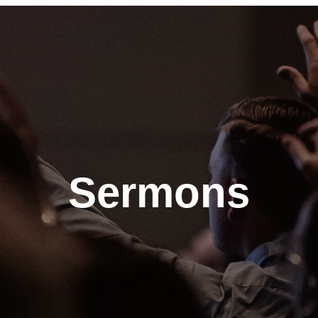
Sermons