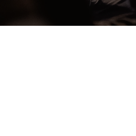
Worship With Us
during scheduled livestream times
W
S