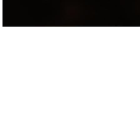
Coming Soon - Check back 