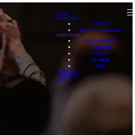
HOME
WELCOME
ABOUT
STAFF & LEADERSHIP
MINISTRIES
SMALL GROUPS
CHILDREN
YOUTH
WOMEN
MEN
MISSIONS
SERMONS
GIVE