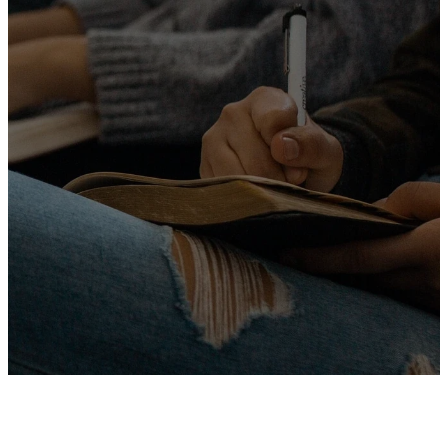
experience genuine
relationships, and make a
positive impact in the world.
Whether you're new to faith or
looking to deepen your
relationship with Jesus, there's a
place for you here. Join us as we
journey together, celebrating
hope, love, and purpose in
Christ.
MORE ABOUT US