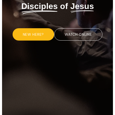
Disciples
of
Jesus
NEW HERE?
WATCH ONLINE