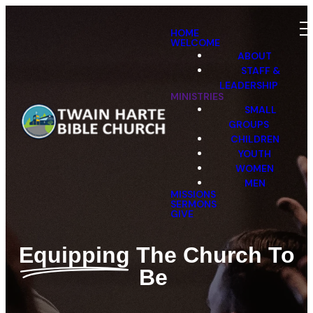
HOME
WELCOME
ABOUT
STAFF &
LEADERSHIP
MINISTRIES
SMALL
GROUPS
CHILDREN
YOUTH
WOMEN
MEN
MISSIONS
SERMONS
GIVE
Equipping
The Church To
Be