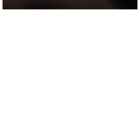
You're
Invited!
We can't wait to meet you. We're
excited to invite you to join us
at church this Sunday. We're
really looking forward to
meeting you and sharing this
experience together. Hope to
see you there!