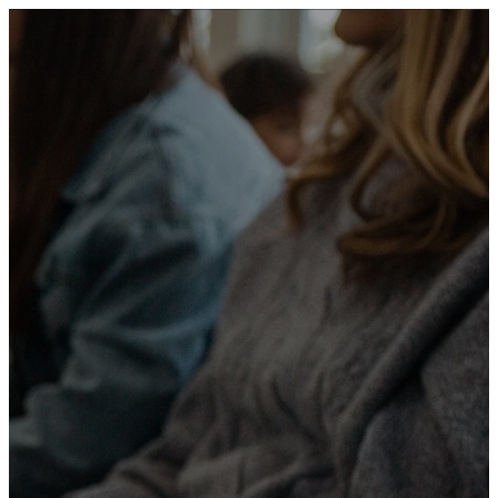
We are a
community
committed to
helping people
grow in faith,
connect with
others, and serve
with purpose.
Our mission is to provide a
welcoming environment where
everyone can encounter God,