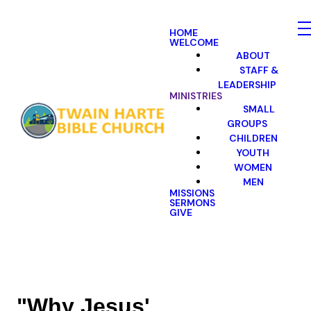
HOME
WELCOME
ABOUT
STAFF &
LEADERSHIP
MINISTRIES
SMALL
GROUPS
CHILDREN
YOUTH
WOMEN
MEN
MISSIONS
SERMONS
GIVE
"Why Jesus'