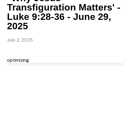
Transfiguration Matters' -
Luke 9:28-36 - June 29,
2025
July 2, 2025
optimizing