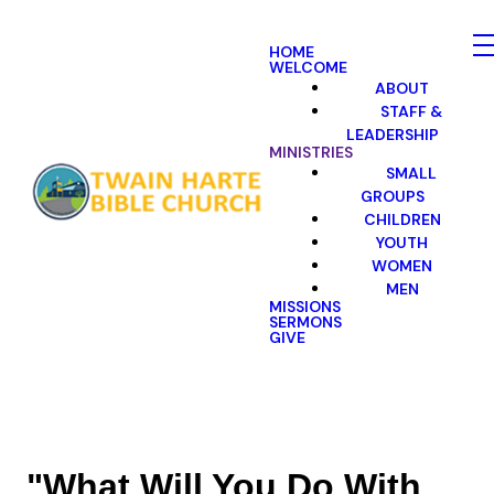
HOME
WELCOME
ABOUT
STAFF &
LEADERSHIP
MINISTRIES
SMALL
GROUPS
CHILDREN
YOUTH
WOMEN
MEN
MISSIONS
SERMONS
GIVE
"What Will You Do With