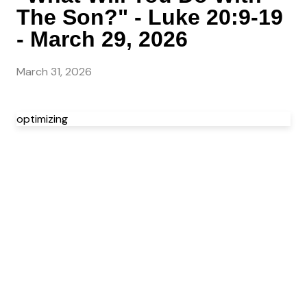
The Son?" - Luke 20:9-19
- March 29, 2026
March 31, 2026
optimizing