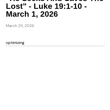
Lost" - Luke 19:1-10 -
March 1, 2026
March 25, 2026
optimizing