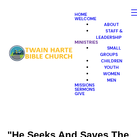
HOME
WELCOME
ABOUT
STAFF &
LEADERSHIP
MINISTRIES
SMALL
GROUPS
CHILDREN
YOUTH
WOMEN
MEN
MISSIONS
SERMONS
GIVE
"He Seeks And Saves The