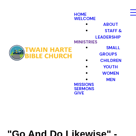
HOME
WELCOME
ABOUT
STAFF &
LEADERSHIP
MINISTRIES
SMALL
GROUPS
CHILDREN
YOUTH
WOMEN
MEN
MISSIONS
SERMONS
GIVE
"Go And Do Likewise" -