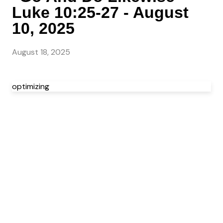
Luke 10:25-27 - August
10, 2025
August 18, 2025
optimizing