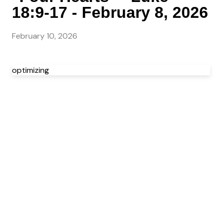
18:9-17 - February 8, 2026
February 10, 2026
optimizing