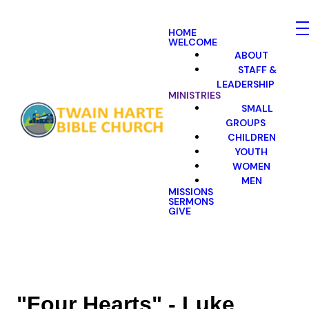
HOME
WELCOME
ABOUT
STAFF &
LEADERSHIP
MINISTRIES
SMALL
GROUPS
CHILDREN
YOUTH
WOMEN
MEN
MISSIONS
SERMONS
GIVE
"Four Hearts" - Luke