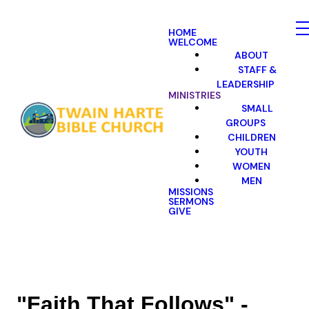
HOME
WELCOME
ABOUT
STAFF &
LEADERSHIP
MINISTRIES
SMALL
GROUPS
CHILDREN
YOUTH
WOMEN
MEN
MISSIONS
SERMONS
GIVE
"Faith That Follows" -