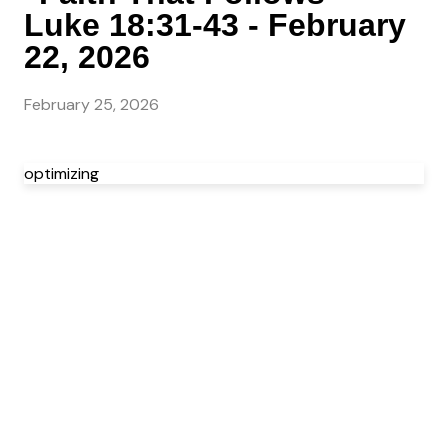
Luke 18:31-43 - February
22, 2026
February 25, 2026
optimizing