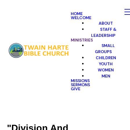
HOME
WELCOME
ABOUT
STAFF &
LEADERSHIP
MINISTRIES
SMALL
GROUPS
CHILDREN
YOUTH
WOMEN
MEN
MISSIONS
SERMONS
GIVE
"Division And