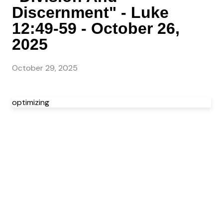
Discernment" - Luke
12:49-59 - October 26,
2025
October 29, 2025
optimizing