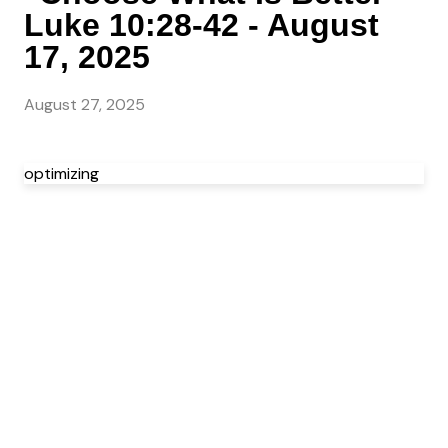
Luke 10:28-42 - August
17, 2025
August 27, 2025
optimizing