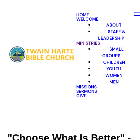
HOME
WELCOME
ABOUT
STAFF &
LEADERSHIP
MINISTRIES
SMALL
GROUPS
CHILDREN
YOUTH
WOMEN
MEN
MISSIONS
SERMONS
GIVE
"Choose What Is Better" -