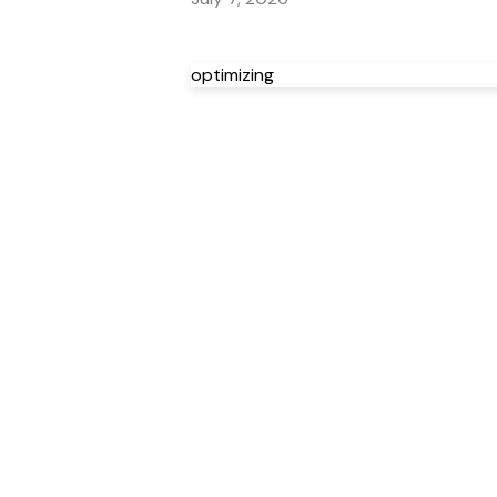
optimizing