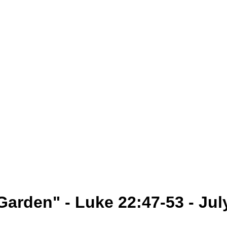
Garden" - Luke 22:47-53 - Jul