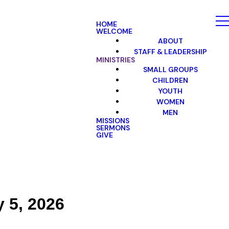
HOME
WELCOME
ABOUT
STAFF & LEADERSHIP
MINISTRIES
SMALL GROUPS
CHILDREN
YOUTH
WOMEN
MEN
MISSIONS
SERMONS
GIVE
y 5, 2026