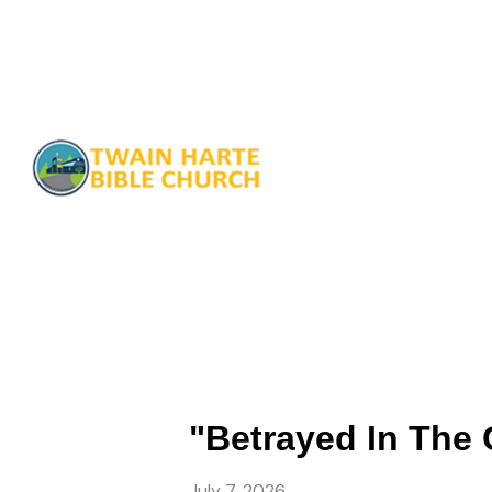
"Betrayed In The 
July 7, 2026